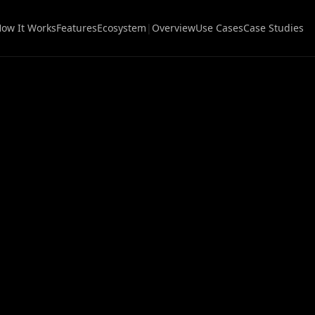
ow It Works
Features
Ecosystem
|
Overview
Use Cases
Case Studies