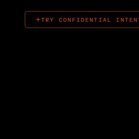
TRY CONFIDENTIAL INTEN
TRY CONFIDENTIAL INTEN