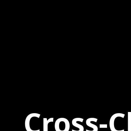
Cross-C