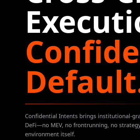
Executi
Confide
Default
Confidential Intents brings institutional-gr
DeFi—no MEV, no frontrunning, no strategy
environment itself.