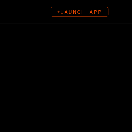
LAUNCH APP
LAUNCH APP