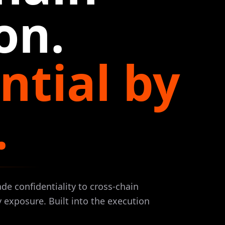
on.
ntial by
.
ade confidentiality to cross-chain
 exposure. Built into the execution