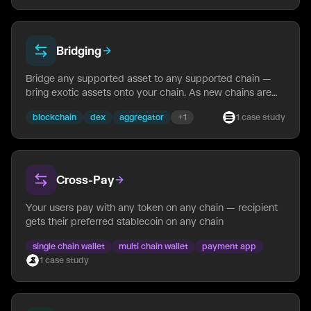
Bridging
Bridge any supported asset to any supported chain —
bring exotic assets onto your chain. As new chains are
added to NEAR Intents, any asset can be bridged to
blockchain
dex
aggregator
+
1
1
case
study
them automatically — no per-route setup needed.
Cross-Pay
Your users pay with any token on any chain — recipient
gets their preferred stablecoin on any chain
single chain wallet
multi chain wallet
payment app
1
case
study