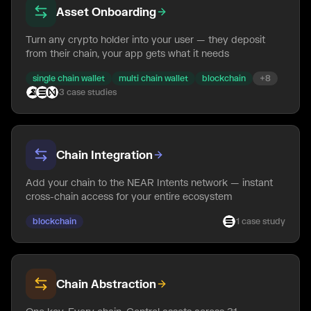
Asset Onboarding
Turn any crypto holder into your user — they deposit
from their chain, your app gets what it needs
single chain wallet
multi chain wallet
blockchain
+
8
3
case
studies
Chain Integration
Add your chain to the NEAR Intents network — instant
cross-chain access for your entire ecosystem
blockchain
1
case
study
Chain Abstraction