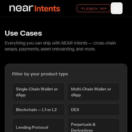
LAUNCH APP
LAUNCH APP
How It Works
Use Cases
Features
Everything you can ship with NEAR Intents — cross-chain
swaps, payments, asset onboarding, and more.
Ecosystem
Overview
Filter by your product type
Use Cases
Single-Chain Wallet or
Multi-Chain Wallet or
dApp
dApp
Case Studies
Blockchain — L1 or L2
DEX
Perpetuals &
Lending Protocol
Derivatives