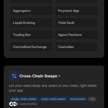
Aggregator
Payment App
Liquid Staking
Yield Vault
Trading Bot
Agent Platform
Centralized Exchange
Custodian
Cross-Chain Swaps
Let your users swap any asset on any chain, right inside
your app
single chain wallet
multi chain wallet
blockchain
+
9
2
case
studies