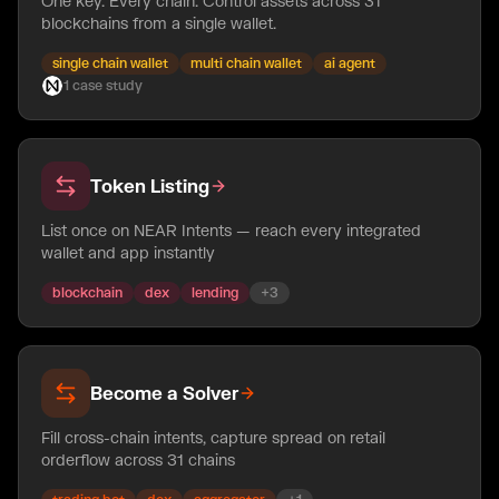
One key. Every chain. Control assets across 31
blockchains from a single wallet.
single chain wallet
multi chain wallet
ai agent
1
case
study
Token Listing
List once on NEAR Intents — reach every integrated
wallet and app instantly
blockchain
dex
lending
+
3
Become a Solver
Fill cross-chain intents, capture spread on retail
orderflow across 31 chains