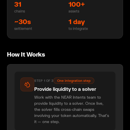
31
100+
chains
assets
~30s
1 day
settlement
to integrate
How It Works
One integration step
STEP
1
OF
3
Provide liquidity to a solver
Work with the NEAR Intents team to
provide liquidity to a solver. Once live,
the solver fills cross-chain swaps
involving your token automatically. That's
it — one step.