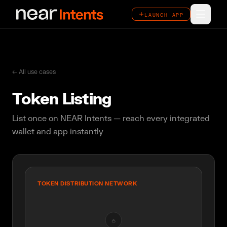
LAUNCH APP
LAUNCH APP
How It Works
Features
← All use cases
Token Listing
Ecosystem
List once on NEAR Intents — reach every integrated
Overview
wallet and app instantly
Use Cases
Case Studies
TOKEN DISTRIBUTION NETWORK
👛