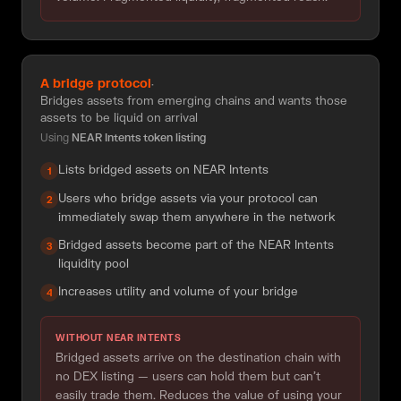
A bridge protocol
·
Bridges assets from emerging chains and wants those
assets to be liquid on arrival
Using
NEAR Intents token listing
Lists bridged assets on NEAR Intents
1
Users who bridge assets via your protocol can
2
immediately swap them anywhere in the network
Bridged assets become part of the NEAR Intents
3
liquidity pool
Increases utility and volume of your bridge
4
WITHOUT NEAR INTENTS
Bridged assets arrive on the destination chain with
no DEX listing — users can hold them but can't
easily trade them. Reduces the value of using your