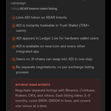
campaign
Using
NEAR Intents token listing
Lists ADI token on NEAR Intents
1
ADI is instantly tradeable in Trust Wallet (70M+
2
users)
ADI appears in Ledger Live for hardware wallet users
3
ADI is available on near.com and every other
4
integrated app
Users on 31 chains can swap into ADI in one step
5
No separate negotiations, no per-exchange listing
6
process
WITHOUT NEAR INTENTS
Negotiate separate listings with Binance, Coinbase,
Kraken, OKX, and others. Each listing takes 3–9
months, costs $50K–$500K in fees, and covers
one venue at a time.