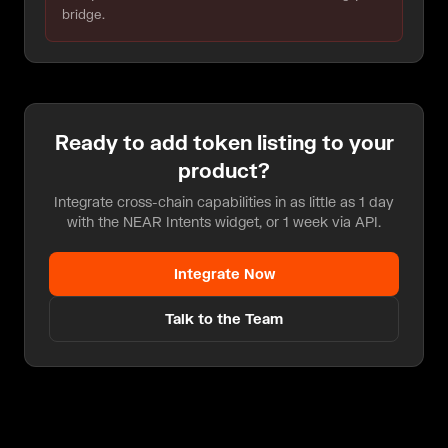
bridge.
Ready to add
token listing
to your
product?
Integrate cross-chain capabilities in as little as 1 day
with the NEAR Intents widget, or 1 week via API.
Integrate Now
Talk to the Team