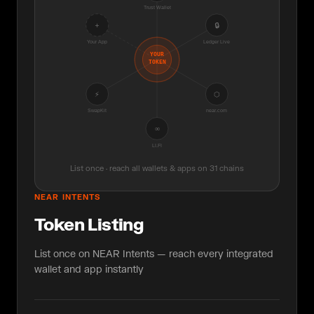
Trust Wallet
+
🔒
Your App
Ledger Live
YOUR
TOKEN
⚡
⬡
SwapKit
near.com
∞
LI.FI
List once · reach all wallets & apps on 31 chains
NEAR INTENTS
Token Listing
List once on NEAR Intents — reach every integrated
wallet and app instantly