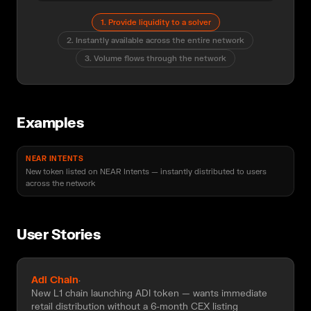
1
.
Provide liquidity to a solver
2
.
Instantly available across the entire network
3
.
Volume flows through the network
Examples
NEAR INTENTS
New token listed on NEAR Intents — instantly distributed to users
across the network
User Stories
Adi Chain
·
New L1 chain launching ADI token — wants immediate
retail distribution without a 6-month CEX listing