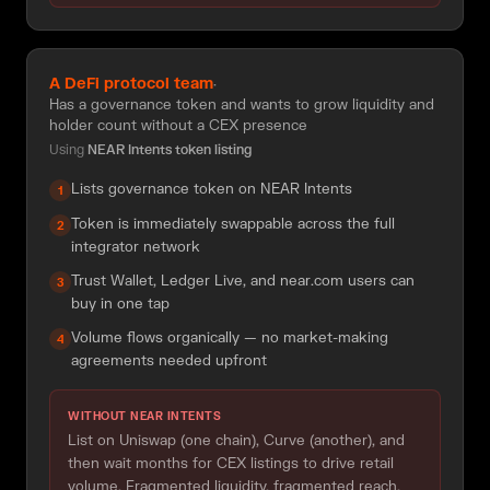
A DeFi protocol team
·
Has a governance token and wants to grow liquidity and
holder count without a CEX presence
Using
NEAR Intents token listing
Lists governance token on NEAR Intents
1
Token is immediately swappable across the full
2
integrator network
Trust Wallet, Ledger Live, and near.com users can
3
buy in one tap
Volume flows organically — no market-making
4
agreements needed upfront
WITHOUT NEAR INTENTS
List on Uniswap (one chain), Curve (another), and
then wait months for CEX listings to drive retail
volume. Fragmented liquidity, fragmented reach.