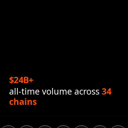
$24B+
all-time volume across
34
chains