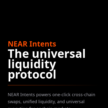
NEAR Intents
The universal
liquidity
protocol
NEAR Intents powers one-click cross-chain
swaps, unified liquidity, and universal