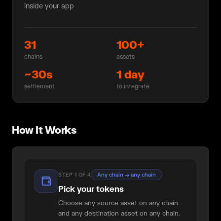
inside your app
31
100+
chains
assets
~30s
1 day
settlement
to integrate
How It Works
Any chain → any chain
STEP
1
OF
4
Pick your tokens
Choose any source asset on any chain
and any destination asset on any chain.