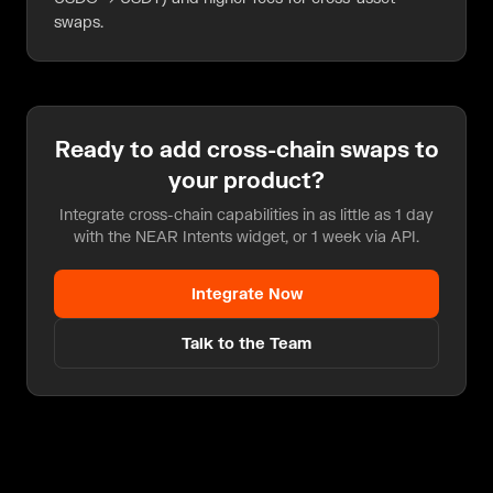
swaps.
Ready to add
cross-chain swaps
to
your product?
Integrate cross-chain capabilities in as little as 1 day
with the NEAR Intents widget, or 1 week via API.
Integrate Now
Talk to the Team