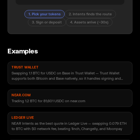
1
.
Pick your tokens
2
.
Intents finds the route
3
.
Sign or deposit
4
.
Assets arrive (~30s)
Examples
TRUST WALLET
Swapping 1.1 BTC for USDC on Base in Trust Wallet — Trust Wallet
supports both Bitcoin and Base natively, so it handles signing and
deposit of the source asset and receives USDC directly into the user's
wallet address with no extra input needed
NEAR.COM
Trading 1.2 BTC for 81,601 USDC on near.com
LEDGER LIVE
NEAR Intents as the best quote in Ledger Live — swapping 0.079 ETH
to BTC with $0 network fee, beating 1inch, Changelly, and Moonpay