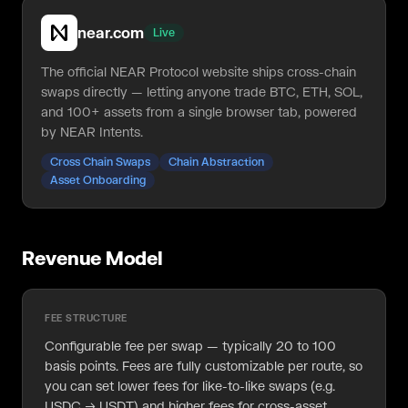
near.com
Live
The official NEAR Protocol website ships cross-chain
swaps directly — letting anyone trade BTC, ETH, SOL,
and 100+ assets from a single browser tab, powered
by NEAR Intents.
Cross Chain Swaps
Chain Abstraction
Asset Onboarding
Revenue Model
FEE STRUCTURE
Configurable fee per swap — typically 20 to 100
basis points. Fees are fully customizable per route, so
you can set lower fees for like-to-like swaps (e.g.
USDC → USDT) and higher fees for cross-asset