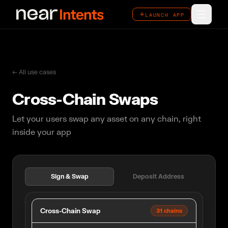
LAUNCH APP
LAUNCH APP
How It Works
Features
← All use cases
Cross-Chain Swaps
Ecosystem
Let your users swap any asset on any chain, right
Overview
inside your app
Use Cases
Case Studies
Sign & Swap
Deposit Address
Cross-Chain Swap
31 chains