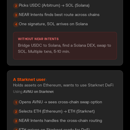
Picks USDC (Arbitrum) → SOL (Solana)
2
NEAR Intents finds best route across chains
3
One signature, SOL arrives on Solana
4
WITHOUT NEAR INTENTS
Bridge USDC to Solana, find a Solana DEX, swap to
SOL. Multiple txns, 5-10 min.
A Starknet user
·
Holds assets on Ethereum, wants to use Starknet DeFi
Using
AVNU on Starknet
Opens AVNU → sees cross-chain swap option
1
Selects ETH (Ethereum) → ETH (Starknet)
2
NEAR Intents handles the cross-chain routing
3
ETH arrives on Starknet ready for DeFi