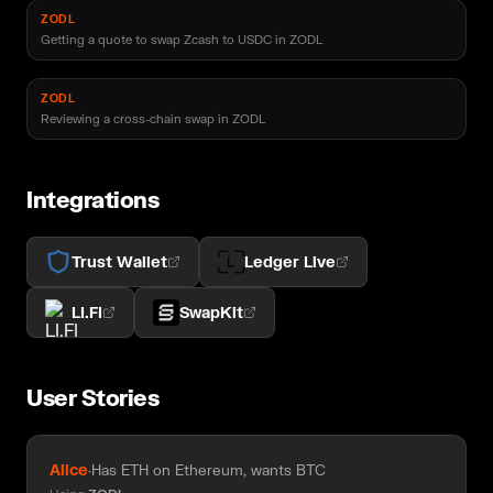
ZODL
Getting a quote to swap Zcash to USDC in ZODL
ZODL
Reviewing a cross-chain swap in ZODL
Integrations
Trust Wallet
Ledger Live
LI.FI
SwapKit
User Stories
Alice
·
Has ETH on Ethereum, wants BTC