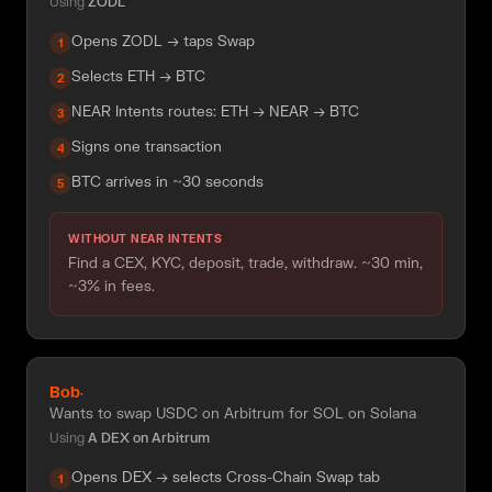
Using
ZODL
Opens ZODL → taps Swap
1
Selects ETH → BTC
2
NEAR Intents routes: ETH → NEAR → BTC
3
Signs one transaction
4
BTC arrives in ~30 seconds
5
WITHOUT NEAR INTENTS
Find a CEX, KYC, deposit, trade, withdraw. ~30 min,
~3% in fees.
Bob
·
Wants to swap USDC on Arbitrum for SOL on Solana
Using
A DEX on Arbitrum
Opens DEX → selects Cross-Chain Swap tab
1