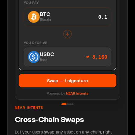
YOU PAY
BTC
0.1
Bitcoin
↓
YOU RECEIVE
USDC
≈
8,160
Base
Swap — 1 signature
Powered by
NEAR Intents
NEAR INTENTS
Cross-Chain Swaps
Let your users swap any asset on any chain, right