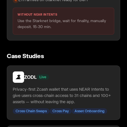
4
WITHOUT NEAR INTENTS
Use the Starknet bridge, wait for finality, manually
deposit. 15-30 min.
Case Studies
ZODL
Live
Privacy-first Zcash wallet that uses NEAR Intents to
give users cross-chain access to 31 chains and 100+
assets — without leaving the app.
Cross Chain Swaps
Cross Pay
Asset Onboarding